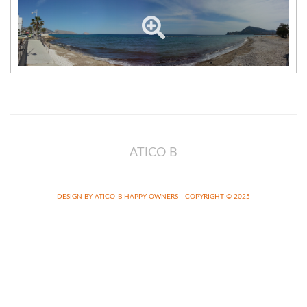
ATICO B
DESIGN BY ATICO-B HAPPY OWNERS - COPYRIGHT © 2025