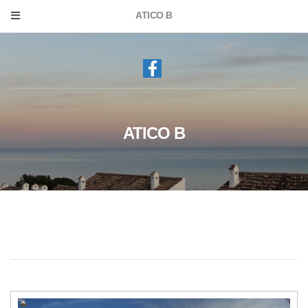
ATICO B
ATICO B